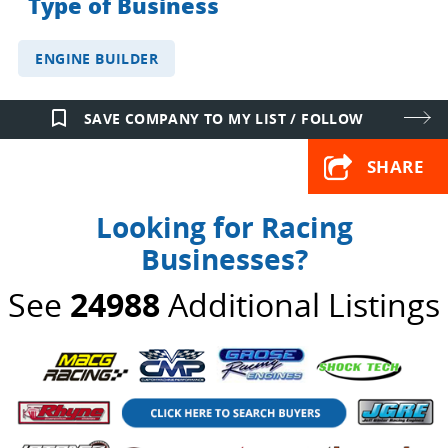
Type of Business
ENGINE BUILDER
bookmark_border
SAVE COMPANY TO MY LIST / FOLLOW
SHARE
Looking for Racing
Businesses?
See
24988
Additional Listings