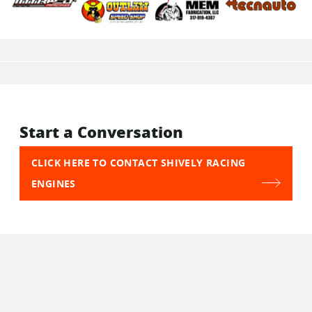
Start a Conversation
CLICK HERE TO CONTACT SHIVELY RACING
ENGINES