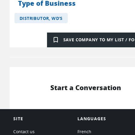
Type of Business
DISTRIBUTOR, WD’S
bookmark_border
SAVE COMPANY TO MY LIST / 
Start a Conversation
SITE
LANGUAGES
Contact us
French