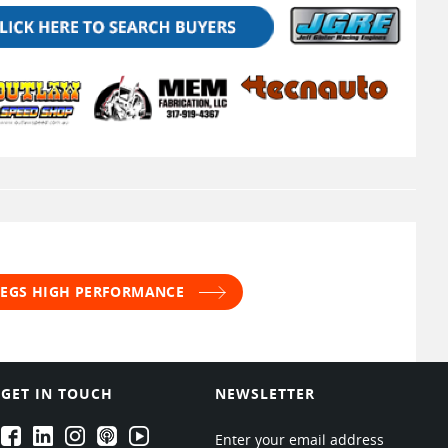
 JEGS HIGH PERFORMANCE
GET IN TOUCH
NEWSLETTER
EPARTRADE's Facebook
EPARTRADE's LinkedIn
EPARTRADE's Instagram
EPARTRADE's Podcasts
EPARTRADE's Youtube Channel
Enter your email address