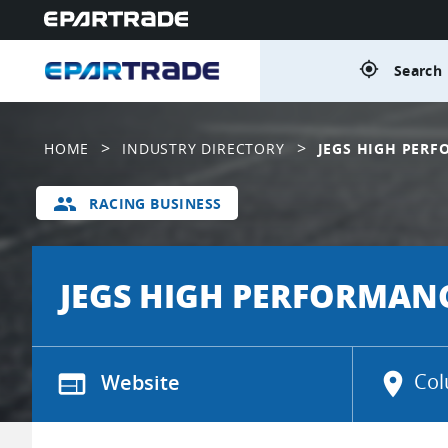
gps_fixed
Search 
>
>
HOME
INDUSTRY DIRECTORY
JEGS HIGH PER
group
RACING BUSINESS
JEGS HIGH PERFORMAN
web
Website
location_on
Col