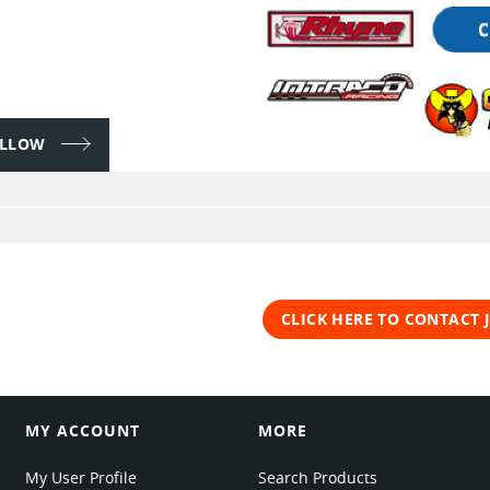
FOLLOW
CLICK HERE TO CONTACT
MY ACCOUNT
MORE
My User Profile
Search Products