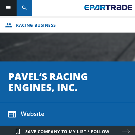
search
group
RACING BUSINESS
PAVEL’S RACING
ENGINES, INC.
web
Website
bookmark_border
SAVE COMPANY TO MY LIST / FOLLOW