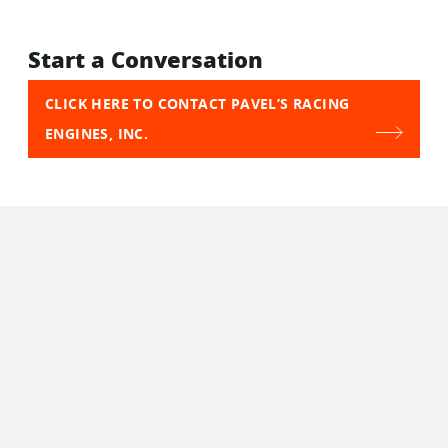
Start a Conversation
CLICK HERE TO CONTACT PAVEL’S RACING
ENGINES, INC.