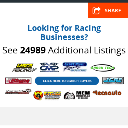
SHARE
Looking for Racing
Businesses?
See
24989
Additional Listings