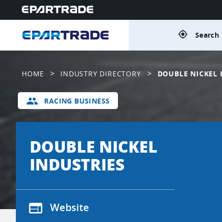
gps_fixed
Search 
>
>
HOME
INDUSTRY DIRECTORY
DOUBLE NICKEL 
group
RACING BUSINESS
DOUBLE NICKEL
INDUSTRIES
web
Website