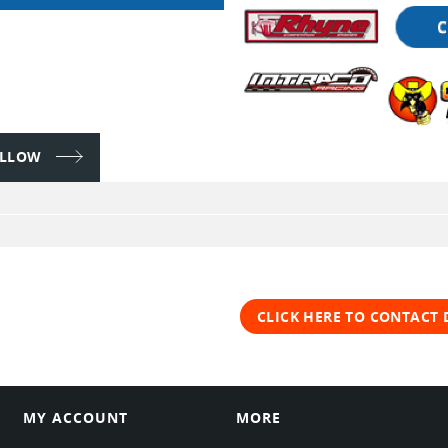
FOLLOW
CLICK HERE TO CONTACT 
MY ACCOUNT
MORE