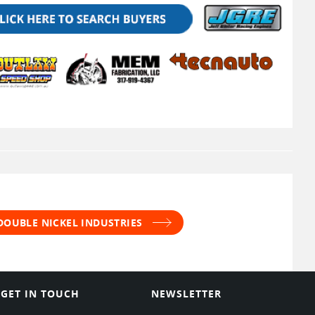
DOUBLE NICKEL INDUSTRIES
GET IN TOUCH
NEWSLETTER