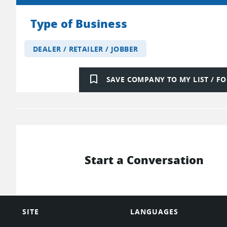
Type of Business
DEALER / RETAILER / JOBBER
bookmark_border
SAVE COMPANY TO MY LIST / 
Start a Conversation
SITE
LANGUAGES