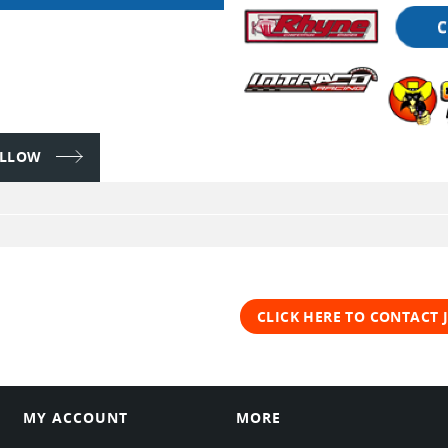
FOLLOW
CLICK HERE TO CONTACT 
MY ACCOUNT
MORE