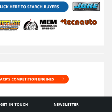
JACK’S COMPETITION ENGINES
GET IN TOUCH
NEWSLETTER