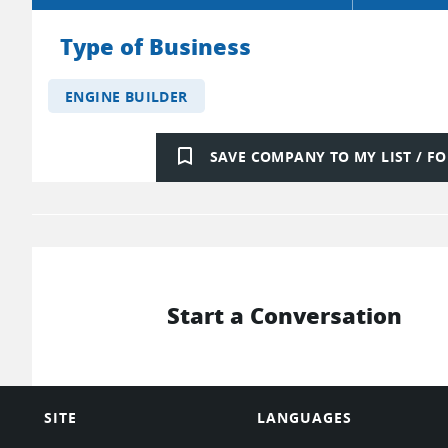
Type of Business
ENGINE BUILDER
bookmark_border
SAVE COMPANY TO MY LIST / 
Start a Conversation
SITE
LANGUAGES