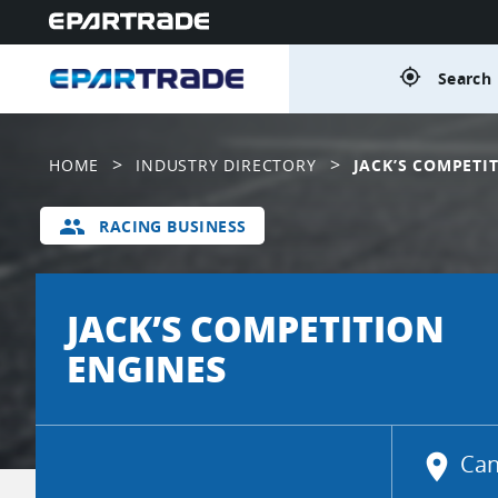
gps_fixed
Search 
>
>
HOME
INDUSTRY DIRECTORY
JACK’S COMPETI
group
RACING BUSINESS
JACK’S COMPETITION
ENGINES
location_on
Can