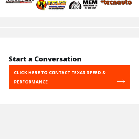
Start a Conversation
CLICK HERE TO CONTACT TEXAS SPEED &
PERFORMANCE