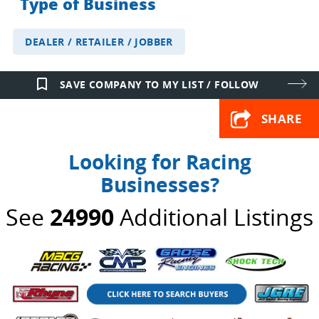
Type of Business
DEALER / RETAILER / JOBBER
bookmark_border
SAVE COMPANY TO MY LIST / FOLLOW
SHARE
Looking for Racing
Businesses?
See
24990
Additional Listings