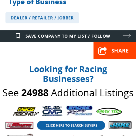
Type of Business
DEALER / RETAILER / JOBBER
bookmark_border
SAVE COMPANY TO MY LIST / FOLLOW
SHARE
Looking for Racing
Businesses?
See
24988
Additional Listings