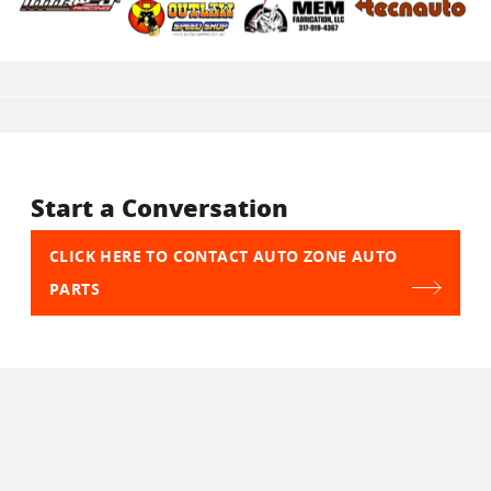
Start a Conversation
CLICK HERE TO CONTACT AUTO ZONE AUTO
PARTS