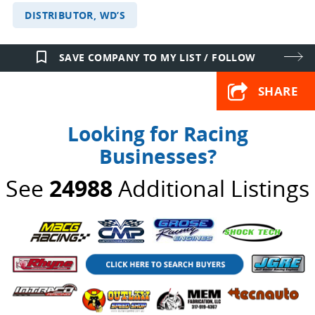
DISTRIBUTOR, WD’S
bookmark_border
SAVE COMPANY TO MY LIST / FOLLOW
SHARE
Looking for Racing
Businesses?
See
24988
Additional Listings