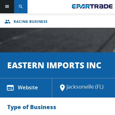
search
group
RACING BUSINESS
EASTERN IMPORTS INC
Jacksonville (FL)
web
Website
location_on
Type of Business