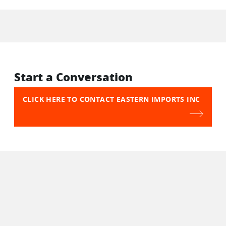
Start a Conversation
CLICK HERE TO CONTACT EASTERN IMPORTS INC