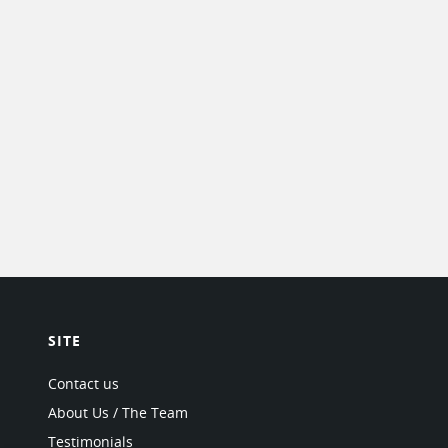
SITE
Contact us
About Us / The Team
Testimonials