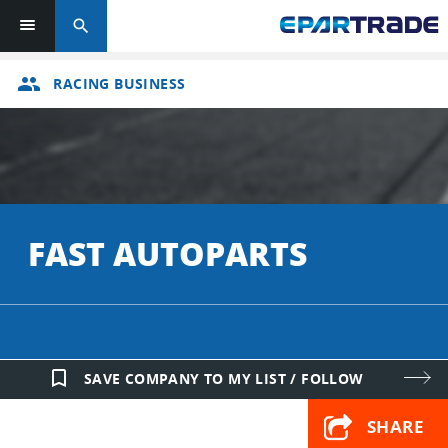
search
group
RACING BUSINESS
FAST AUTOPARTS
bookmark_border
SAVE COMPANY TO MY LIST / FOLLOW
SHARE