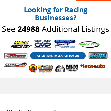
Looking for Racing
Businesses?
See
24988
Additional Listings