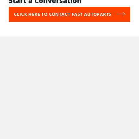
Start a Conversation
CLICK HERE TO CONTACT FAST AUTOPARTS