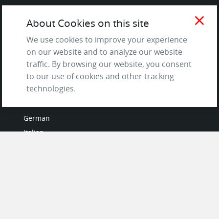
Terms of Service
close
About Cookies on this site
and Privacy Policy
Questions & Answers
We use cookies to improve your experience
on our website and to analyze our website
traffic. By browsing our website, you consent
to our use of cookies and other tracking
LANGUAGES
technologies.
French
German
Italian
Japanese
Portuguese
Spanish