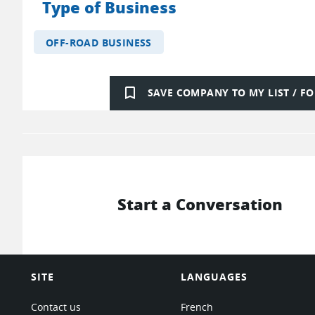
Type of Business
OFF-ROAD BUSINESS
bookmark_border
SAVE COMPANY TO MY LIST / 
Start a Conversation
SITE
LANGUAGES
Contact us
French