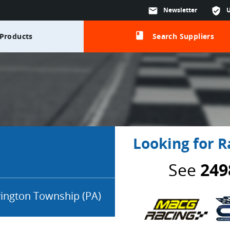
mail
Newsletter
verified_user
class
Products
Search Suppliers
Looking for R
See
249
ington Township (PA)