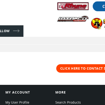
FOLLOW
CLICK HERE TO CONTACT 
MY ACCOUNT
MORE
My User Profile
Search Products