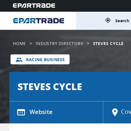
gps_fixed
Search 
>
>
HOME
INDUSTRY DIRECTORY
STEVES CYCLE
group
RACING BUSINESS
STEVES CYCLE
web
Website
location_on
Cov