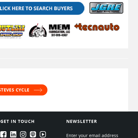
STEVES CYCLE
GET IN TOUCH
NEWSLETTER
EPARTRADE's Facebook
EPARTRADE's LinkedIn
EPARTRADE's Instagram
EPARTRADE's Podcasts
EPARTRADE's Youtube Channel
Enter your email address