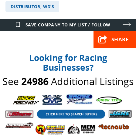
DISTRIBUTOR, WD’S
bookmark_border
SAVE COMPANY TO MY LIST / FOLLOW
SHARE
Looking for Racing
Businesses?
See
24986
Additional Listings