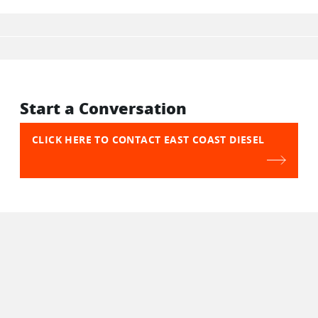
Start a Conversation
CLICK HERE TO CONTACT EAST COAST DIESEL