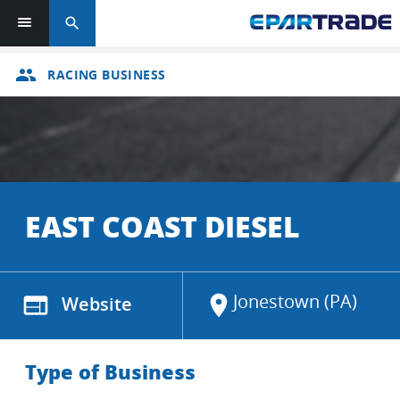
search
group
RACING BUSINESS
EAST COAST DIESEL
Jonestown (PA)
web
Website
location_on
Type of Business