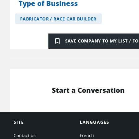
Type of Business
FABRICATOR / RACE CAR BUILDER
bookmark_border
SAVE COMPANY TO MY LIST / 
Start a Conversation
SITE
LANGUAGES
Contact us
French