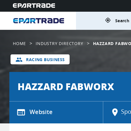
gps_fixed
Search 
>
>
HOME
INDUSTRY DIRECTORY
HAZZARD FABW
group
RACING BUSINESS
HAZZARD FABWORX
web
Website
location_on
Spo