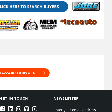
 HAZZARD FABWORX
GET IN TOUCH
NEWSLETTER
EPARTRADE's Facebook
EPARTRADE's LinkedIn
EPARTRADE's Instagram
EPARTRADE's Podcasts
EPARTRADE's Youtube Channel
Enter your email address