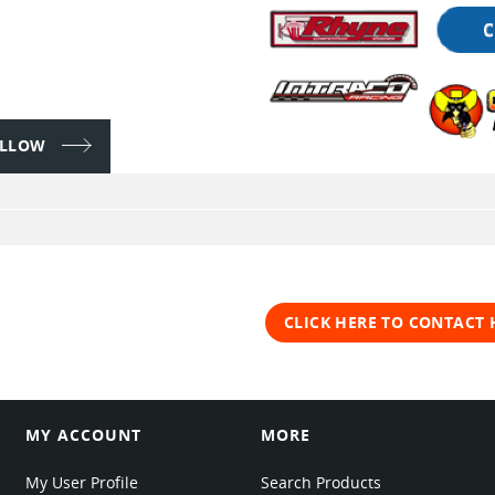
FOLLOW
CLICK HERE TO CONTACT
MY ACCOUNT
MORE
My User Profile
Search Products