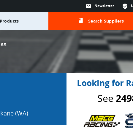
mail
Newsletter
verified_user
class
Products
Search Suppliers
ORX
Looking for R
See
249
kane (WA)