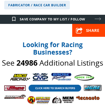
FABRICATOR / RACE CAR BUILDER
bookmark_border
SAVE COMPANY TO MY LIST / FOLLOW
SHARE
Looking for Racing
Businesses?
See
24986
Additional Listings