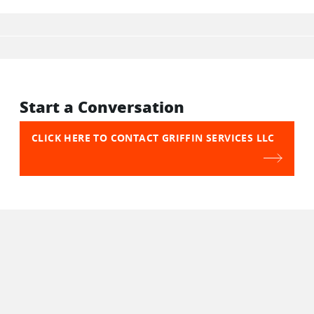
Start a Conversation
CLICK HERE TO CONTACT GRIFFIN SERVICES LLC