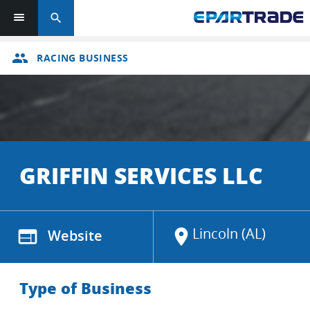
search
group
RACING BUSINESS
GRIFFIN SERVICES LLC
Lincoln (AL)
web
Website
location_on
Type of Business