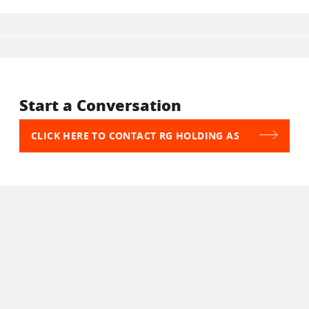
Start a Conversation
CLICK HERE TO CONTACT RG HOLDING AS