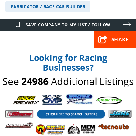
FABRICATOR / RACE CAR BUILDER
bookmark_border
SAVE COMPANY TO MY LIST / FOLLOW
SHARE
Looking for Racing
Businesses?
See
24986
Additional Listings