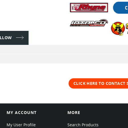
FOLLOW
CLICK HERE TO CONTACT
MY ACCOUNT
MORE
My User Profile
Search Products