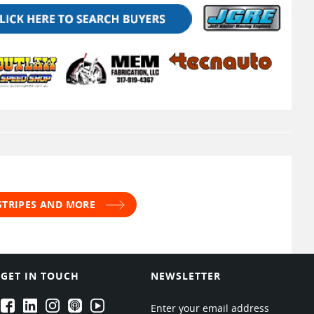
 STRIPES AND MORE
GET IN TOUCH
NEWSLETTER
EPARTRADE's Facebook
EPARTRADE's LinkedIn
EPARTRADE's Instagram
EPARTRADE's Podcasts
EPARTRADE's Youtube Channel
Enter your email address