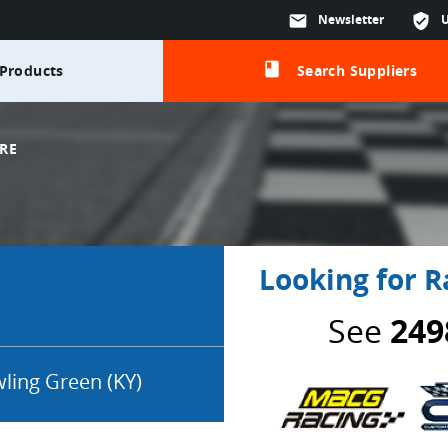
mail
Newsletter
verified_user
class
Products
Search Suppliers
RE
Looking for R
See
249
ling Green (KY)