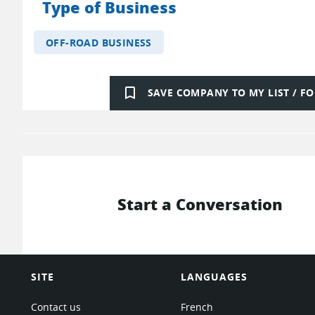
Type of Business
OFF-ROAD BUSINESS
bookmark_border
SAVE COMPANY TO MY LIST / 
Start a Conversation
SITE
LANGUAGES
Contact us
French