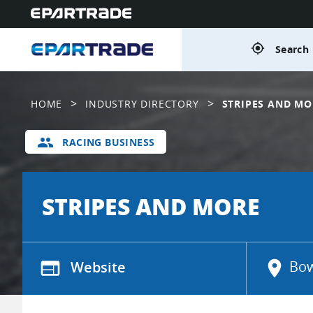
gps_fixed
Search 
>
>
HOME
INDUSTRY DIRECTORY
STRIPES AND MO
group
RACING BUSINESS
STRIPES AND MORE
web
Website
location_on
Bow