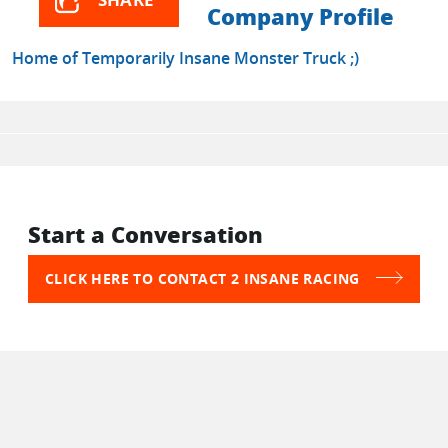
Company Profile
Home of Temporarily Insane Monster Truck ;)
Start a Conversation
CLICK HERE TO CONTACT 2 INSANE RACING