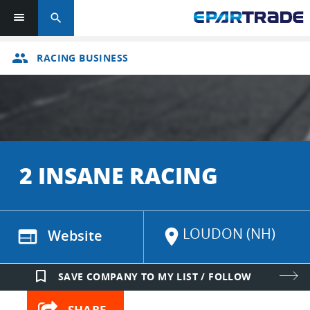
search
group
RACING BUSINESS
2 INSANE RACING
LOUDON (NH)
web
Website
location_on
bookmark_border
SAVE COMPANY TO MY LIST / FOLLOW
SHARE