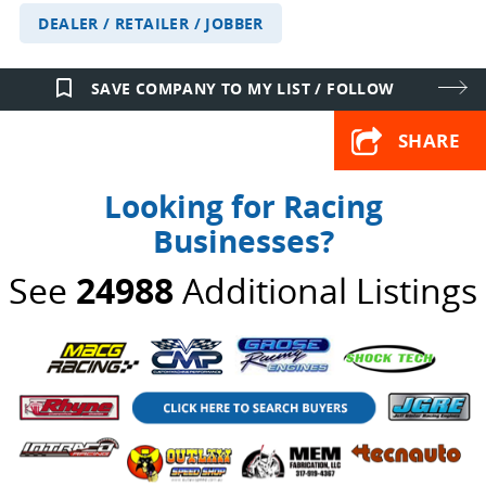
DEALER / RETAILER / JOBBER
bookmark_border
SAVE COMPANY TO MY LIST / FOLLOW
SHARE
Looking for Racing
Businesses?
See
24988
Additional Listings