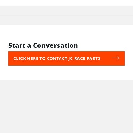
Start a Conversation
CLICK HERE TO CONTACT JC RACE PARTS