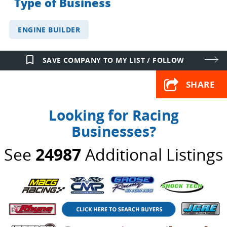
Type of Business
ENGINE BUILDER
bookmark_border
SAVE COMPANY TO MY LIST / FOLLOW
SHARE
Looking for Racing
Businesses?
See
24987
Additional Listings