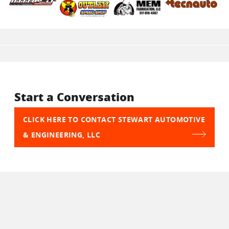
Start a Conversation
CLICK HERE TO CONTACT STEWART AUTOMOTIVE
& ENGINEERING, LLC