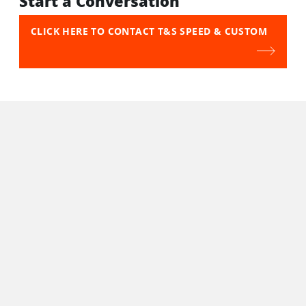
Start a Conversation
CLICK HERE TO CONTACT T&S SPEED & CUSTOM