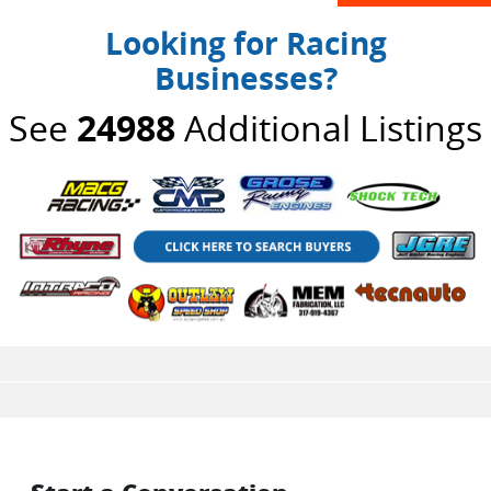
Looking for Racing
Businesses?
See
24988
Additional Listings