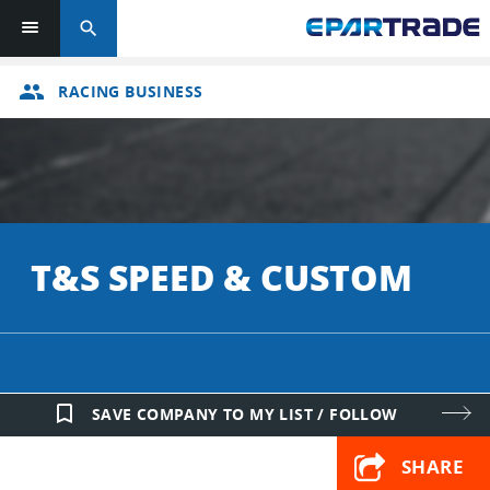
search
group
RACING BUSINESS
T&S SPEED & CUSTOM
bookmark_border
SAVE COMPANY TO MY LIST / FOLLOW
SHARE