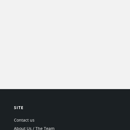
SITE
Contact us
About Us / The Team