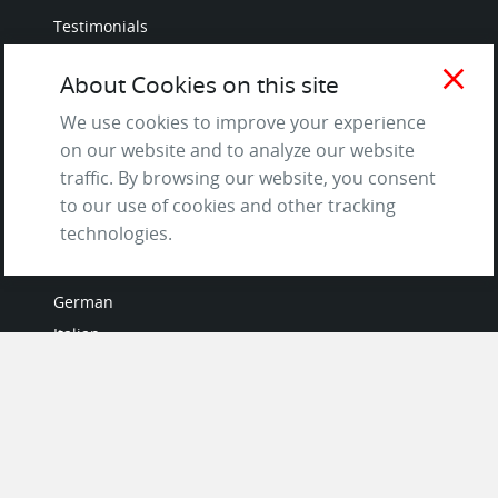
Testimonials
Terms of Service
close
About Cookies on this site
and Privacy Policy
Questions & Answers
We use cookies to improve your experience
on our website and to analyze our website
traffic. By browsing our website, you consent
to our use of cookies and other tracking
LANGUAGES
technologies.
French
German
Italian
Japanese
Portuguese
Spanish