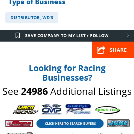
Type of Business
DISTRIBUTOR, WD’S
bookmark_border
SAVE COMPANY TO MY LIST / FOLLOW
SHARE
Looking for Racing
Businesses?
See
24986
Additional Listings