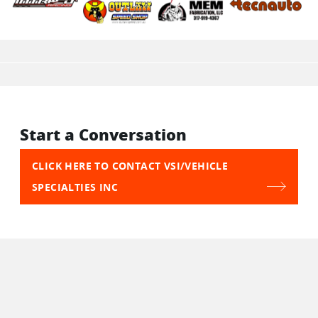
Start a Conversation
CLICK HERE TO CONTACT VSI/VEHICLE
SPECIALTIES INC