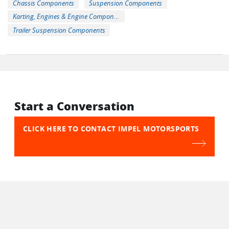
Chassis Components
Suspension Components
Karting, Engines & Engine Components
Trailer Suspension Components
Start a Conversation
CLICK HERE TO CONTACT IMPEL MOTORSPORTS