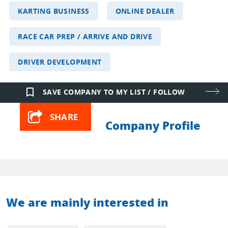
KARTING BUSINESS
ONLINE DEALER
RACE CAR PREP / ARRIVE AND DRIVE
DRIVER DEVELOPMENT
bookmark_border
SAVE COMPANY TO MY LIST / FOLLOW
SHARE
Company Profile
We are mainly interested in