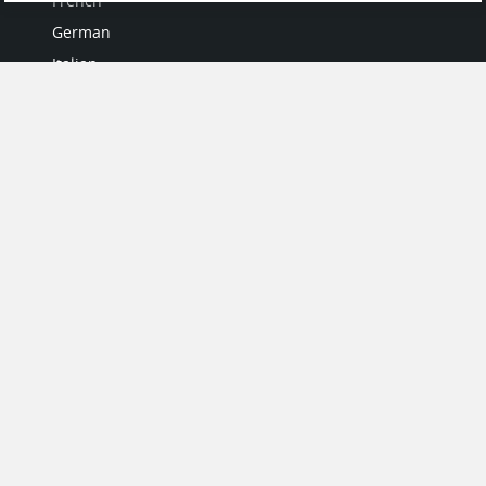
French
German
Italian
Japanese
Portuguese
Spanish
MY ACCOUNT
My User Profile
Upgrade Now
Tutorials
MORE