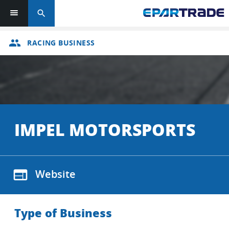
search
group
RACING BUSINESS
IMPEL MOTORSPORTS
web
Website
Type of Business