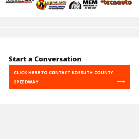
Start a Conversation
CLICK HERE TO CONTACT KOSSUTH COUNTY
SPEEDWAY