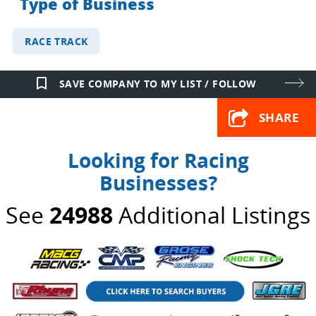
Type of Business
RACE TRACK
bookmark_border
SAVE COMPANY TO MY LIST / FOLLOW
SHARE
Looking for Racing
Businesses?
See
24988
Additional Listings