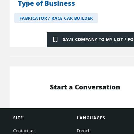
Type of Business
FABRICATOR / RACE CAR BUILDER
bookmark_border
SAVE COMPANY TO MY LIST / 
Start a Conversation
SITE
LANGUAGES
Contact us
French