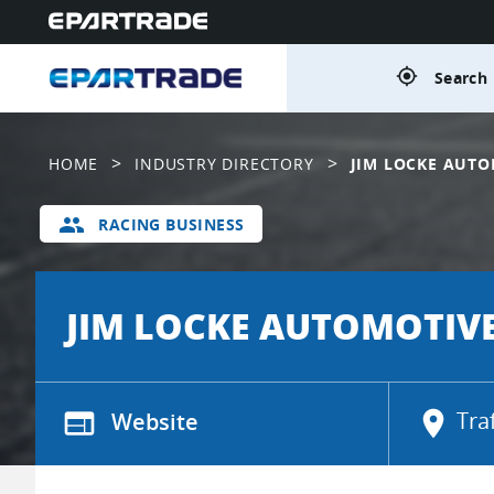
gps_fixed
Search 
>
>
HOME
INDUSTRY DIRECTORY
JIM LOCKE AUTO
group
RACING BUSINESS
JIM LOCKE AUTOMOTIV
web
Website
location_on
Tra