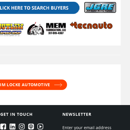
 JIM LOCKE AUTOMOTIVE
GET IN TOUCH
NEWSLETTER
EPARTRADE's Facebook
EPARTRADE's LinkedIn
EPARTRADE's Instagram
EPARTRADE's Podcasts
EPARTRADE's Youtube Channel
Enter your email address