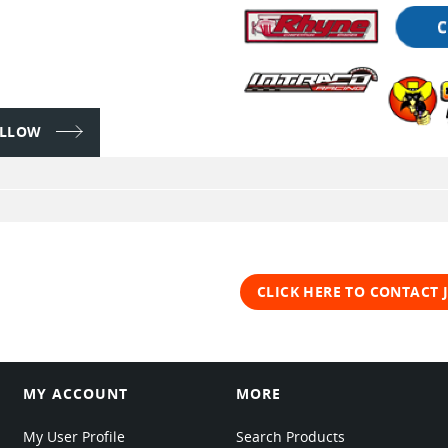
FOLLOW
CLICK HERE TO CONTACT
MY ACCOUNT
MORE
My User Profile
Search Products