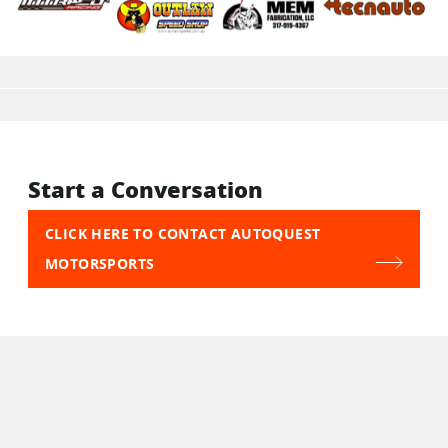
Start a Conversation
CLICK HERE TO CONTACT AUTOQUEST
MOTORSPORTS