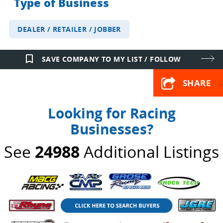
Type of Business
DEALER / RETAILER / JOBBER
bookmark_border
SAVE COMPANY TO MY LIST / FOLLOW
SHARE
Looking for Racing
Businesses?
See
24988
Additional Listings