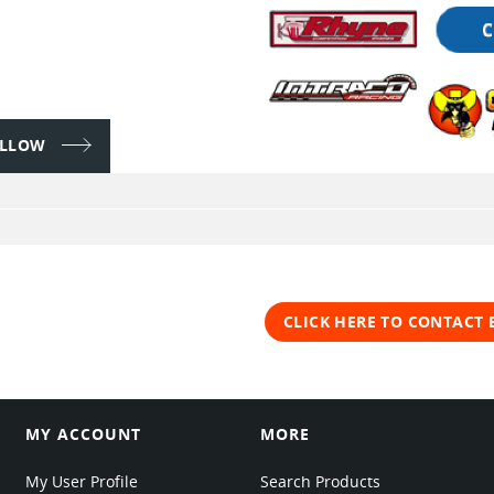
FOLLOW
CLICK HERE TO CONTACT
MY ACCOUNT
MORE
My User Profile
Search Products