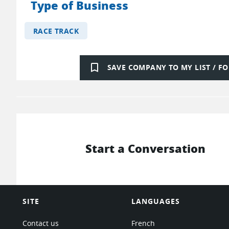
Type of Business
RACE TRACK
bookmark_border
SAVE COMPANY TO MY LIST / 
Start a Conversation
SITE
LANGUAGES
Contact us
French