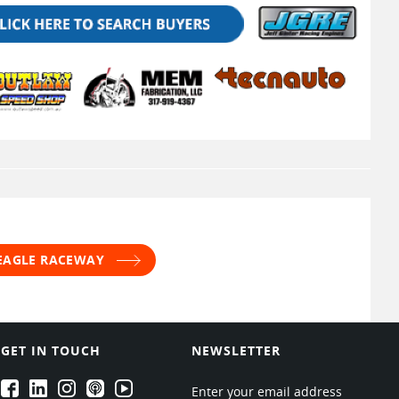
 EAGLE RACEWAY
GET IN TOUCH
NEWSLETTER
EPARTRADE's Facebook
EPARTRADE's LinkedIn
EPARTRADE's Instagram
EPARTRADE's Podcasts
EPARTRADE's Youtube Channel
Enter your email address