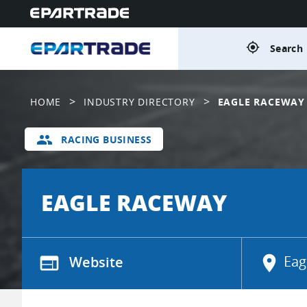
gps_fixed
Search 
>
>
HOME
INDUSTRY DIRECTORY
EAGLE RACEWAY
group
RACING BUSINESS
EAGLE RACEWAY
web
Website
location_on
Eag