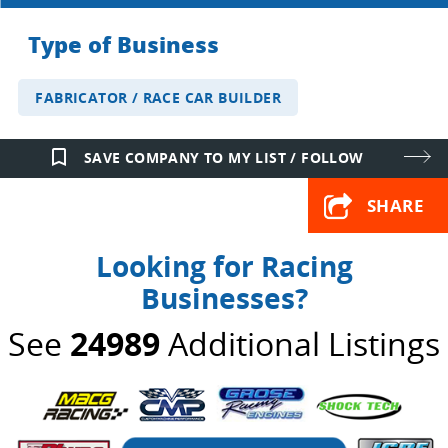
Type of Business
FABRICATOR / RACE CAR BUILDER
bookmark_border
SAVE COMPANY TO MY LIST / FOLLOW
SHARE
Looking for Racing
Businesses?
See
24989
Additional Listings