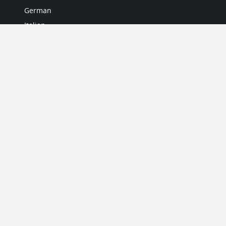
German
Italian
Japanese
Portuguese
Spanish
MY ACCOUNT
My User Profile
Upgrade Now
Tutorials
MORE