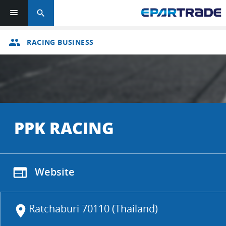
search
group
RACING BUSINESS
PPK RACING
web
Website
Ratchaburi 70110 (Thailand)
location_on