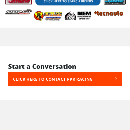
Start a Conversation
CLICK HERE TO CONTACT PPK RACING