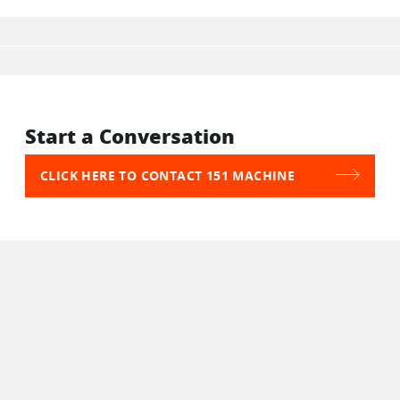
Start a Conversation
CLICK HERE TO CONTACT 151 MACHINE