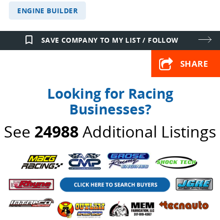
ENGINE BUILDER
bookmark_border
SAVE COMPANY TO MY LIST / FOLLOW
SHARE
Looking for Racing
Businesses?
See
24988
Additional Listings