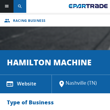
search
group
RACING BUSINESS
HAMILTON MACHINE
Nashville (TN)
web
Website
location_on
Type of Business