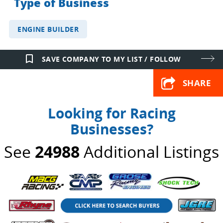
Type of Business
ENGINE BUILDER
bookmark_border
SAVE COMPANY TO MY LIST / FOLLOW
SHARE
Looking for Racing
Businesses?
See
24988
Additional Listings