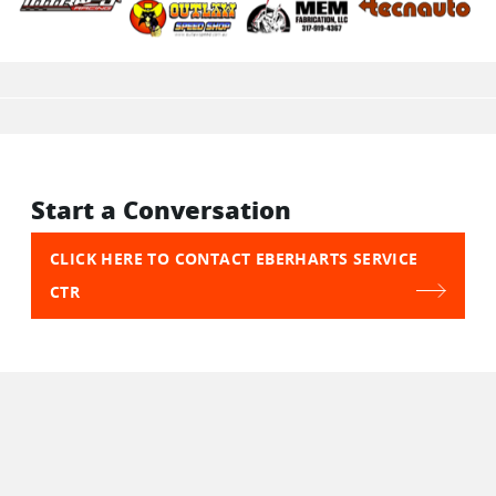
Start a Conversation
CLICK HERE TO CONTACT EBERHARTS SERVICE
CTR