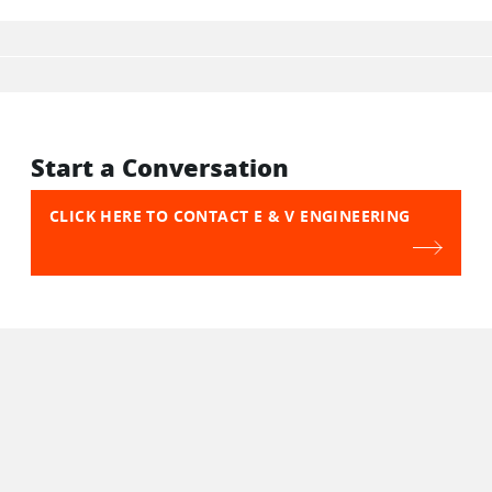
Start a Conversation
CLICK HERE TO CONTACT E & V ENGINEERING