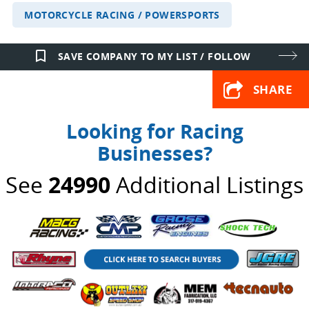
MOTORCYCLE RACING / POWERSPORTS
bookmark_border
SAVE COMPANY TO MY LIST / FOLLOW
SHARE
Looking for Racing
Businesses?
See
24990
Additional Listings