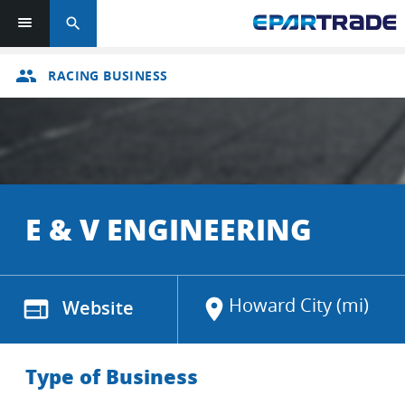
search
group
RACING BUSINESS
E & V ENGINEERING
Howard City (mi)
web
Website
location_on
Type of Business