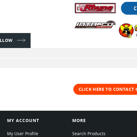
FOLLOW
CLICK HERE TO CONTACT
MY ACCOUNT
MORE
My User Profile
Search Products