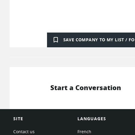
bookmark_border
SAVE COMPANY TO MY LIST / 
Start a Conversation
SITE
LANGUAGES
Contact us
French