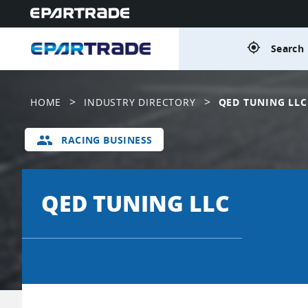
gps_fixed
Search 
>
>
HOME
INDUSTRY DIRECTORY
QED TUNING LLC
group
RACING BUSINESS
QED TUNING LLC