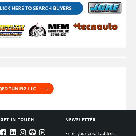
 QED TUNING LLC
GET IN TOUCH
NEWSLETTER
EPARTRADE's Facebook
EPARTRADE's LinkedIn
EPARTRADE's Instagram
EPARTRADE's Podcasts
EPARTRADE's Youtube Channel
Enter your email address