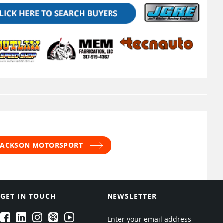
 JACKSON MOTORSPORT
GET IN TOUCH
NEWSLETTER
EPARTRADE's Facebook
EPARTRADE's LinkedIn
EPARTRADE's Instagram
EPARTRADE's Podcasts
EPARTRADE's Youtube Channel
Enter your email address