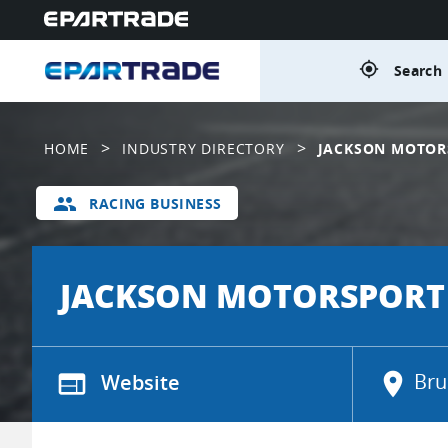
gps_fixed
Search 
>
>
HOME
INDUSTRY DIRECTORY
JACKSON MOTOR
group
RACING BUSINESS
JACKSON MOTORSPORT
web
Website
location_on
Bru