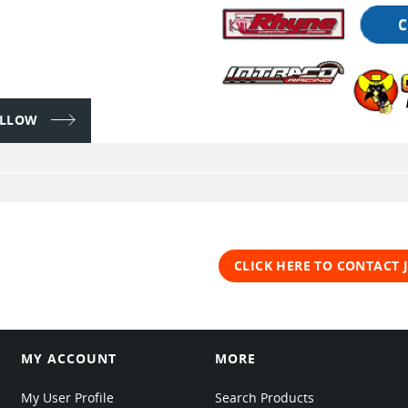
FOLLOW
CLICK HERE TO CONTACT
MY ACCOUNT
MORE
My User Profile
Search Products