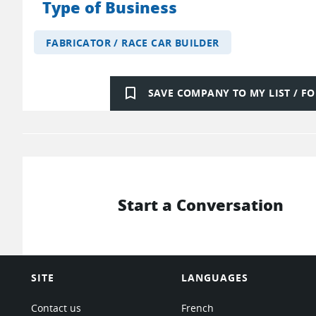
Type of Business
FABRICATOR / RACE CAR BUILDER
bookmark_border
SAVE COMPANY TO MY LIST / 
Start a Conversation
SITE
LANGUAGES
Contact us
French