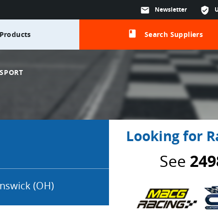
mail
Newsletter
verified_user
class
Products
Search Suppliers
SPORT
Looking for R
See
249
nswick (OH)