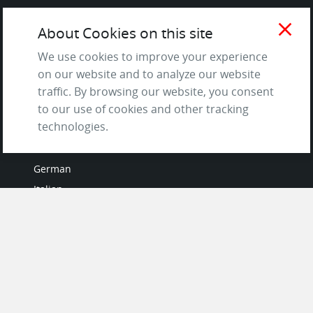
Terms of Service
close
About Cookies on this site
and Privacy Policy
Questions & Answers
We use cookies to improve your experience
on our website and to analyze our website
traffic. By browsing our website, you consent
to our use of cookies and other tracking
LANGUAGES
technologies.
French
German
Italian
Japanese
Portuguese
Spanish