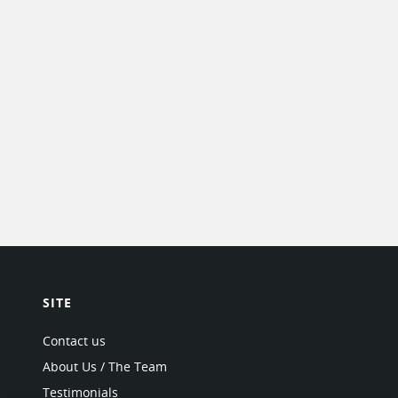
SITE
Contact us
About Us / The Team
Testimonials