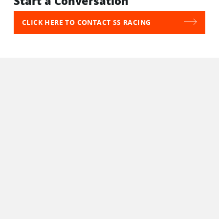
Start a Conversation
CLICK HERE TO CONTACT SS RACING