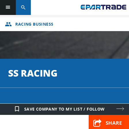
search
group
RACING BUSINESS
SS RACING
bookmark_border
SAVE COMPANY TO MY LIST / FOLLOW
SHARE