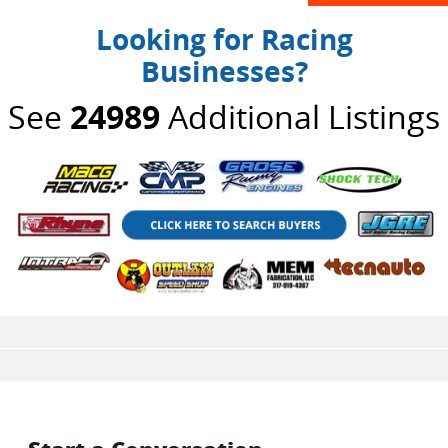
Looking for Racing
Businesses?
See
24989
Additional Listings