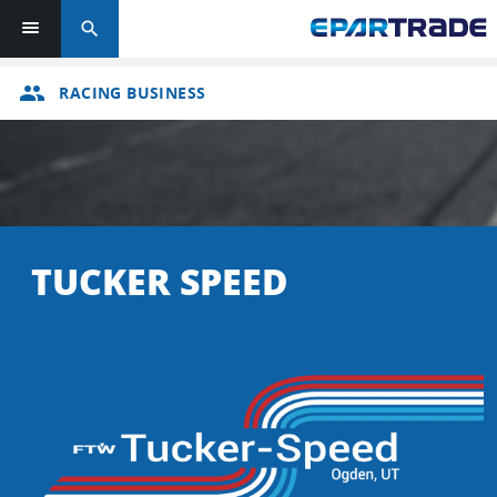
search
group
RACING BUSINESS
TUCKER SPEED