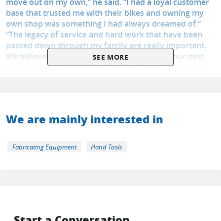
move out on my own,” he said. “I had a loyal customer
base that trusted me with their bikes and owning my
own shop was something I had always dreamed of.”
“The legacy of service and hard work that have been
passed down through my family are really important.
We believe in treating customers well, doing our best
SEE MORE
work always, and providing services that are beyond
basic maintenance”.
We are mainly interested in
Fabricating Equipment
Hand Tools
Start a Conversation