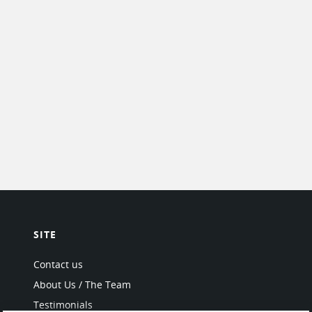
SITE
Contact us
About Us / The Team
Testimonials