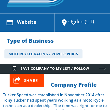
Ogden (UT)
web
Website
location_on
Type of Business
MOTORCYCLE RACING / POWERSPORTS
bookmark_border
SAVE COMPANY TO MY LIST / FOLLOW
SHARE
Company Profile
Tucker Speed was established in November 2014 after
Tony Tucker had spent years working as a motorcycle
technician at a dealership. “The time was right for me to