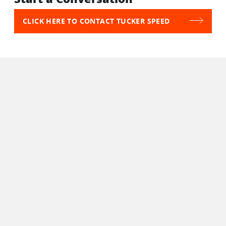
CLICK HERE TO CONTACT TUCKER SPEED