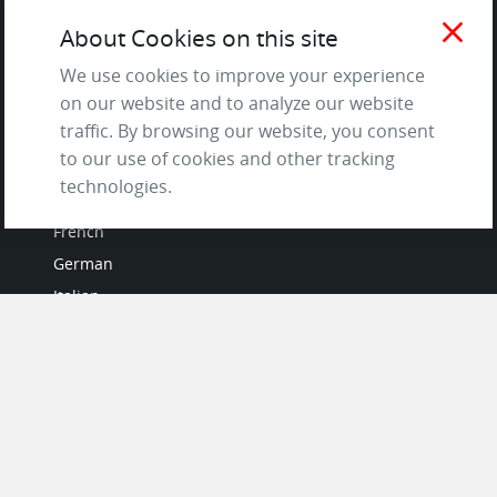
Terms of Service
close
About Cookies on this site
and Privacy Policy
We use cookies to improve your experience
Questions & Answers
on our website and to analyze our website
traffic. By browsing our website, you consent
to our use of cookies and other tracking
LANGUAGES
technologies.
French
German
Italian
Japanese
Portuguese
Spanish