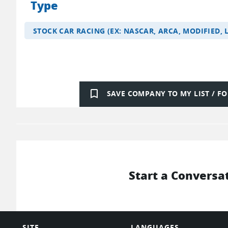
Type
STOCK CAR RACING (EX: NASCAR, ARCA, MODIFIED, 
bookmark_border
SAVE COMPANY TO MY LIST / 
Start a Conversa
SITE
LANGUAGES