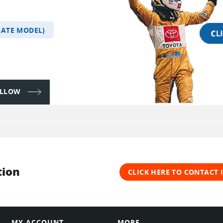
LATE MODEL)
FOLLOW
tion
CLICK HERE TO CONTACT
MY ACCOUNT
MORE