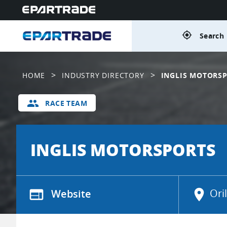
gps_fixed
Search 
>
>
HOME
INDUSTRY DIRECTORY
INGLIS MOTORS
group
RACE TEAM
INGLIS MOTORSPORTS
web
Website
location_on
Ori