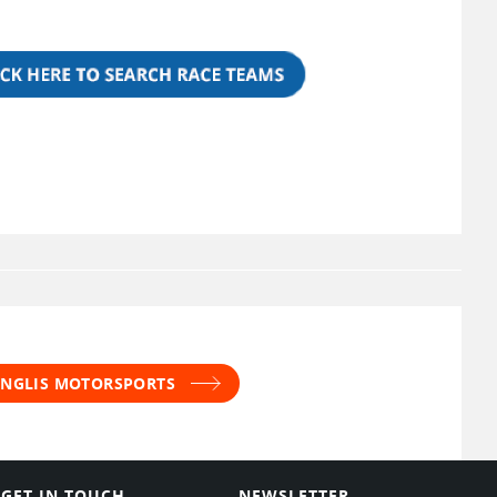
 INGLIS MOTORSPORTS
GET IN TOUCH
NEWSLETTER