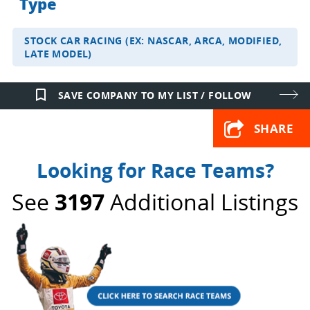
Type
STOCK CAR RACING (EX: NASCAR, ARCA, MODIFIED,
LATE MODEL)
bookmark_border
SAVE COMPANY TO MY LIST / FOLLOW
SHARE
Looking for Race Teams?
See
3197
Additional Listings