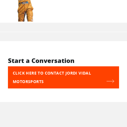
Start a Conversation
CLICK HERE TO CONTACT JORDI VIDAL
MOTORSPORTS