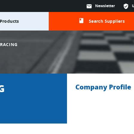
mail
Newsletter
verified_user
class
Products
Search Suppliers
 RACING
G
Company Profile