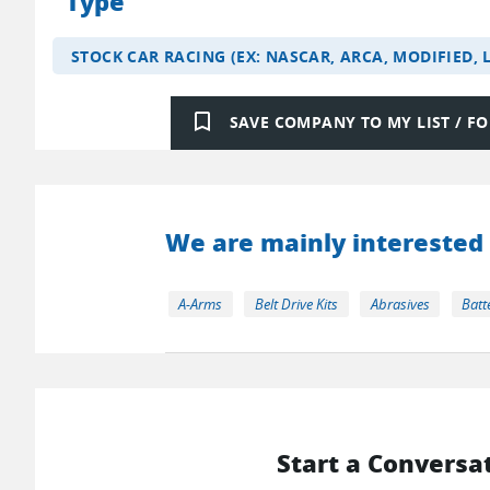
Type
STOCK CAR RACING (EX: NASCAR, ARCA, MODIFIED, 
bookmark_border
SAVE COMPANY TO MY LIST / 
We are mainly interested 
A-Arms
Belt Drive Kits
Abrasives
Batt
Start a Conversa