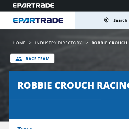
gps_fixed
Search 
>
>
HOME
INDUSTRY DIRECTORY
ROBBIE CROUCH
group
RACE TEAM
ROBBIE CROUCH RACIN