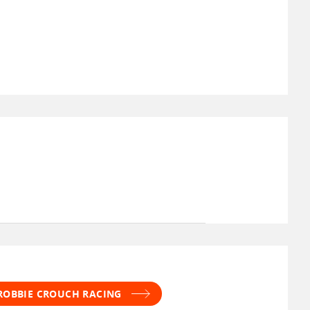
 ROBBIE CROUCH RACING