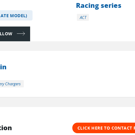
Racing series
LATE MODEL)
ACT
FOLLOW
in
ery Chargers
tion
CLICK HERE TO CONTACT