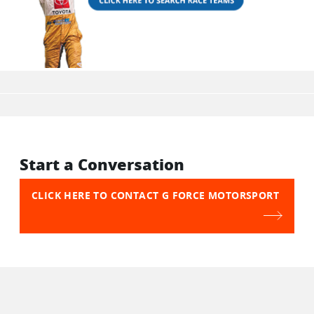
Start a Conversation
CLICK HERE TO CONTACT G FORCE MOTORSPORT