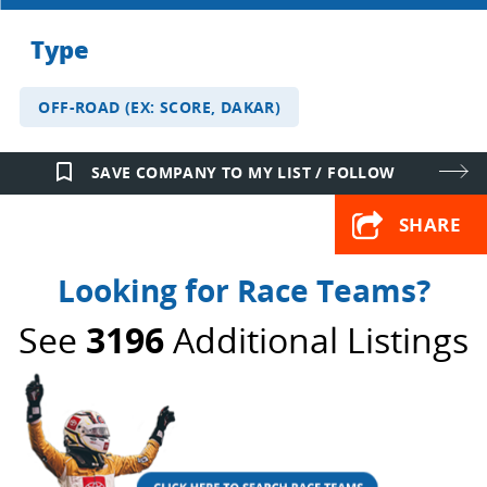
Type
OFF-ROAD (EX: SCORE, DAKAR)
bookmark_border
SAVE COMPANY TO MY LIST / FOLLOW
SHARE
Looking for Race Teams?
See
3196
Additional Listings