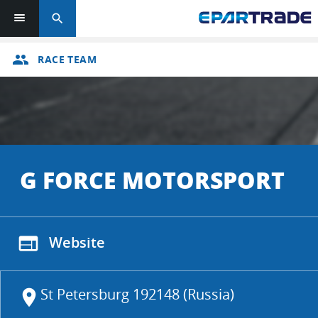
search
group
RACE TEAM
G FORCE MOTORSPORT
web
Website
St Petersburg 192148 (Russia)
location_on