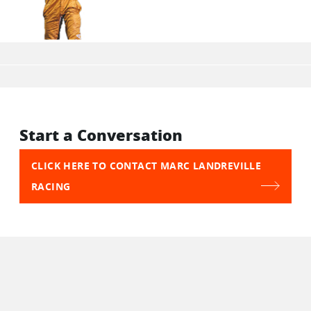
Start a Conversation
CLICK HERE TO CONTACT MARC LANDREVILLE
RACING