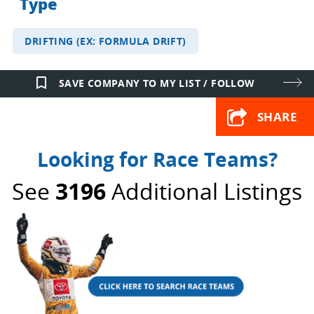
Type
DRIFTING (EX: FORMULA DRIFT)
bookmark_border
SAVE COMPANY TO MY LIST / FOLLOW
SHARE
Looking for Race Teams?
See
3196
Additional Listings