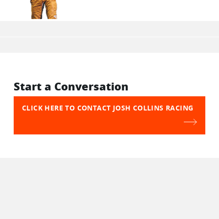
Start a Conversation
CLICK HERE TO CONTACT JOSH COLLINS RACING