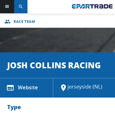
search
group
RACE TEAM
JOSH COLLINS RACING
jerseyside (NL)
web
Website
location_on
Type