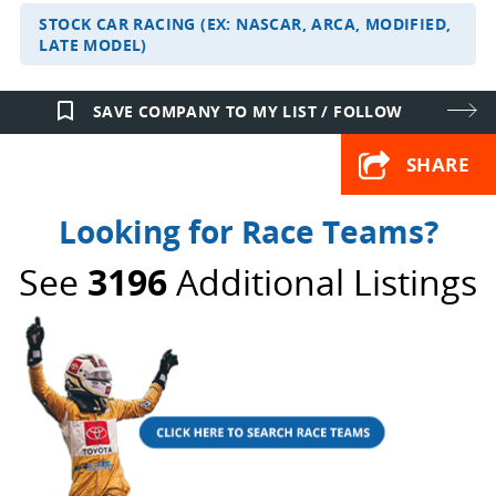
STOCK CAR RACING (EX: NASCAR, ARCA, MODIFIED,
LATE MODEL)
bookmark_border
SAVE COMPANY TO MY LIST / FOLLOW
SHARE
Looking for Race Teams?
See
3196
Additional Listings