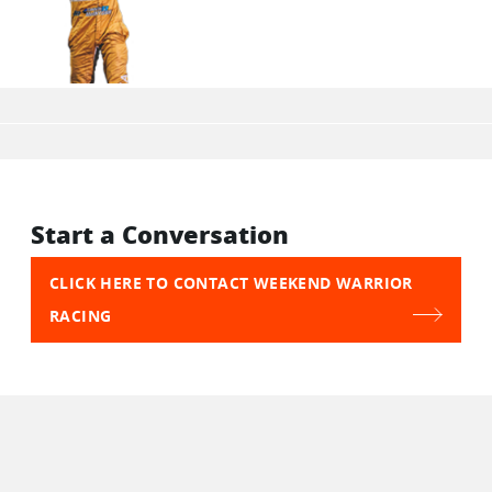
Start a Conversation
CLICK HERE TO CONTACT WEEKEND WARRIOR
RACING