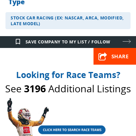
Type
STOCK CAR RACING (EX: NASCAR, ARCA, MODIFIED,
LATE MODEL)
bookmark_border
SAVE COMPANY TO MY LIST / FOLLOW
SHARE
Looking for Race Teams?
See
3196
Additional Listings