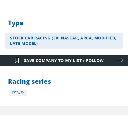
Type
STOCK CAR RACING (EX: NASCAR, ARCA, MODIFIED,
LATE MODEL)
bookmark_border
SAVE COMPANY TO MY LIST / FOLLOW
Racing series
XFINITY