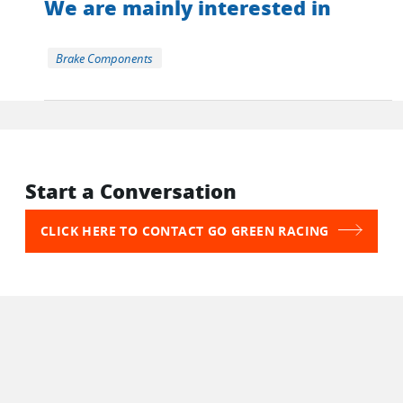
We are mainly interested in
Brake Components
Start a Conversation
CLICK HERE TO CONTACT GO GREEN RACING