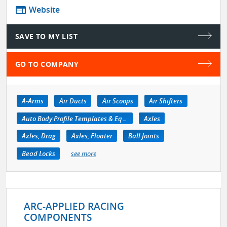
web
Website
SAVE TO MY LIST
GO TO COMPANY
A-Arms
Air Ducts
Air Scoops
Air Shifters
Auto Body Profile Templates & Equipment
Axles
Axles, Drag
Axles, Floater
Ball Joints
Bead Locks
see more
ARC-APPLIED RACING
COMPONENTS