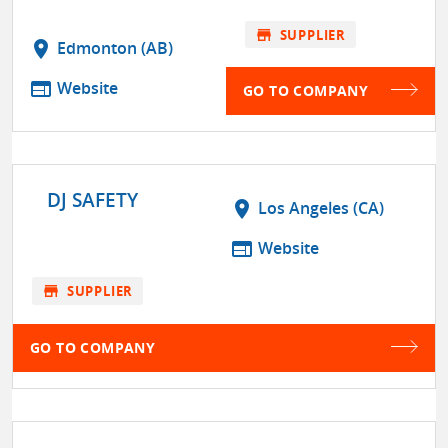
store
SUPPLIER
location_on
Edmonton (AB)
web
Website
GO TO COMPANY
DJ SAFETY
location_on
Los Angeles (CA)
web
Website
store
SUPPLIER
GO TO COMPANY