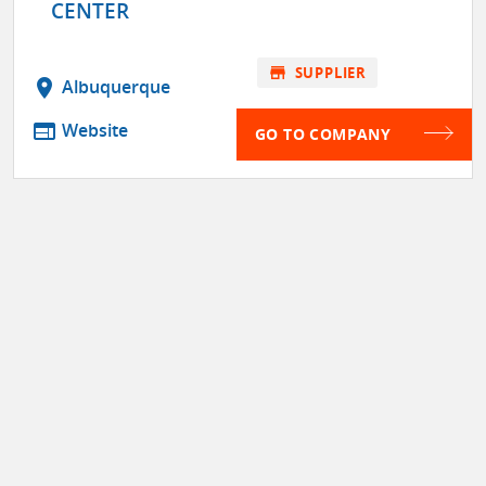
CENTER
store
SUPPLIER
location_on
Albuquerque
web
Website
GO TO COMPANY