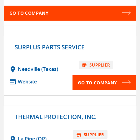
GO TO COMPANY
SURPLUS PARTS SERVICE
store
SUPPLIER
location_on
Needville (Texas)
web
Website
GO TO COMPANY
THERMAL PROTECTION, INC.
store
SUPPLIER
location_on
La Pine (OR)