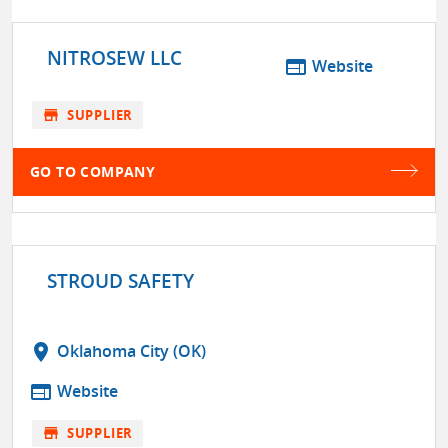
NITROSEW LLC
web
Website
store
SUPPLIER
GO TO COMPANY
STROUD SAFETY
location_on
Oklahoma City (OK)
web
Website
store
SUPPLIER