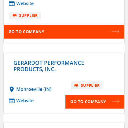
web
Website
store
SUPPLIER
GO TO COMPANY
GERARDOT PERFORMANCE
PRODUCTS, INC.
store
SUPPLIER
location_on
Monroeville (IN)
web
Website
GO TO COMPANY