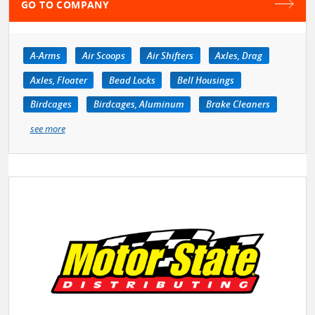
GO TO COMPANY
A-Arms
Air Scoops
Air Shifters
Axles, Drag
Axles, Floater
Bead Locks
Bell Housings
Birdcages
Birdcages, Aluminum
Brake Cleaners
see more