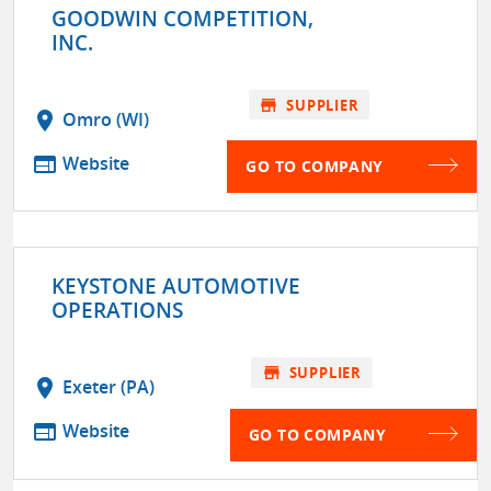
GOODWIN COMPETITION,
INC.
store
SUPPLIER
location_on
Omro (WI)
web
Website
GO TO COMPANY
KEYSTONE AUTOMOTIVE
OPERATIONS
store
SUPPLIER
location_on
Exeter (PA)
web
Website
GO TO COMPANY