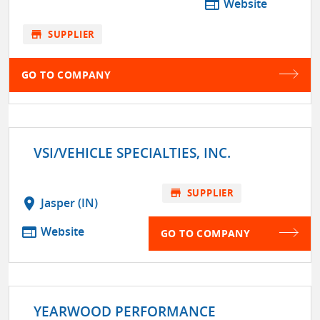
web
Website
store
SUPPLIER
GO TO COMPANY
VSI/VEHICLE SPECIALTIES, INC.
store
SUPPLIER
location_on
Jasper (IN)
web
Website
GO TO COMPANY
YEARWOOD PERFORMANCE