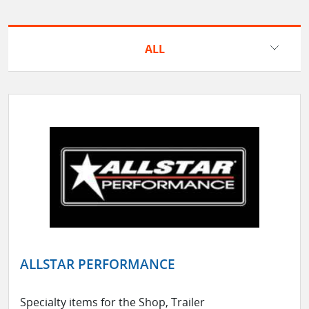
ALL
ALLSTAR PERFORMANCE
Specialty items for the Shop, Trailer