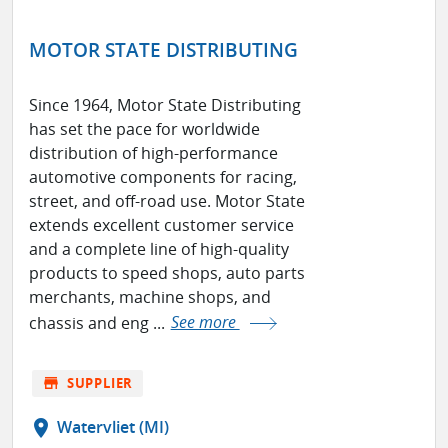
MOTOR STATE DISTRIBUTING
Since 1964, Motor State Distributing
has set the pace for worldwide
distribution of high-performance
automotive components for racing,
street, and off-road use. Motor State
extends excellent customer service
and a complete line of high-quality
products to speed shops, auto parts
merchants, machine shops, and
chassis and eng ...
See more
store
SUPPLIER
location_on
Watervliet (MI)