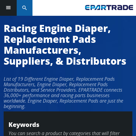
search
Racing Engine Diaper,
Replacement Pads
Manufacturers,
Suppliers, & Distributors
List of 19 Different Engine Diaper, Replacement Pads
Manufacturers, Engine Diaper, Replacement Pads
Distributors, and Service Providers. EPARTRADE connects
36,000+ performance and racing parts businesses
worldwide. Engine Diaper, Replacement Pads are just the
beginning.
Keywords
You can search a product by categories that will filter