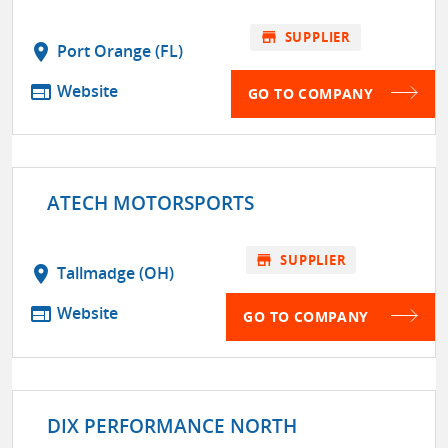
store
SUPPLIER
location_on
Port Orange (FL)
web
Website
GO TO COMPANY
ATECH MOTORSPORTS
store
SUPPLIER
location_on
Tallmadge (OH)
web
Website
GO TO COMPANY
DIX PERFORMANCE NORTH