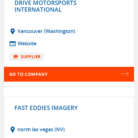
DRIVE MOTORSPORTS
INTERNATIONAL
location_on
Vancouver (Washington)
web
Website
store
SUPPLIER
GO TO COMPANY
FAST EDDIES IMAGERY
location_on
north las vegas (NV)