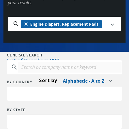
your results.
search
close
Engine Diapers, Replacement Pads
GENERAL SEARCH
List of Suppliers (19)
search
Sort by
Alphabetic - A to Z
BY COUNTRY
BY STATE