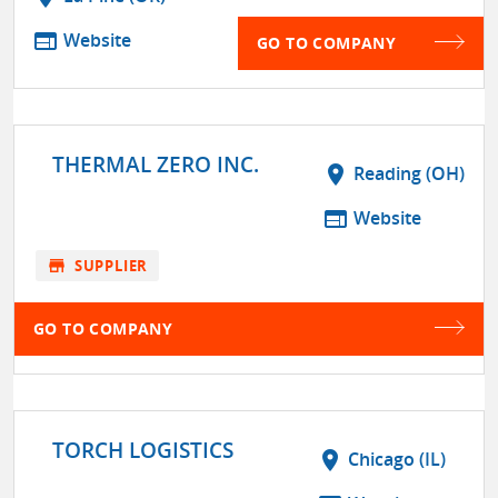
web
Website
GO TO COMPANY
THERMAL ZERO INC.
location_on
Reading (OH)
web
Website
store
SUPPLIER
GO TO COMPANY
TORCH LOGISTICS
location_on
Chicago (IL)