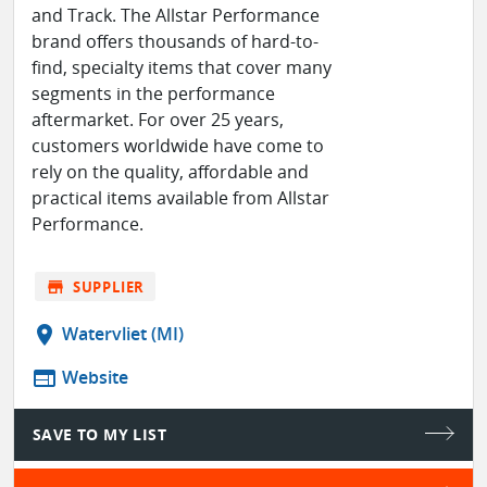
and Track. The Allstar Performance
brand offers thousands of hard-to-
find, specialty items that cover many
segments in the performance
aftermarket. For over 25 years,
customers worldwide have come to
rely on the quality, affordable and
practical items available from Allstar
Performance.
store
SUPPLIER
location_on
Watervliet (MI)
web
Website
SAVE TO MY LIST