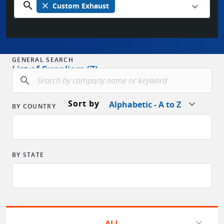
search
close
Custom Exhaust
GENERAL SEARCH
List of Suppliers (7)
search
Sort by
Alphabetic - A to Z
BY COUNTRY
BY STATE
ALL