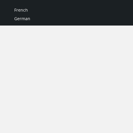
French
German
Italian
Japanese
Portuguese
Spanish
MY ACCOUNT
My User Profile
Upgrade Now
Tutorials