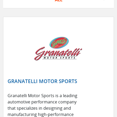
GRANATELLI MOTOR SPORTS
Granatelli Motor Sports is a leading
automotive performance company
that specializes in designing and
manufacturing high-performance