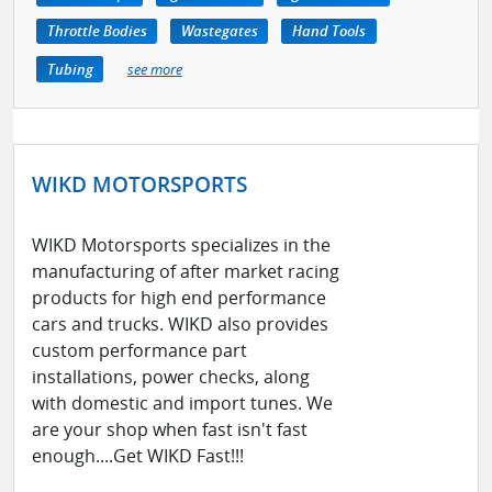
Throttle Bodies
Wastegates
Hand Tools
Tubing
see more
WIKD MOTORSPORTS
WIKD Motorsports specializes in the
manufacturing of after market racing
products for high end performance
cars and trucks. WIKD also provides
custom performance part
installations, power checks, along
with domestic and import tunes. We
are your shop when fast isn't fast
enough....Get WIKD Fast!!!