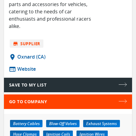
parts and accessories for vehicles,
catering to the needs of car
enthusiasts and professional racers
alike.
store
SUPPLIER
location_on
Oxnard (CA)
web
Website
SAVE TO MY LIST
GO TO COMPANY
Battery Cables
Blow-Off Valves
Exhaust Systems
Hose Clamps
Ignition Coils
Ignition Wires