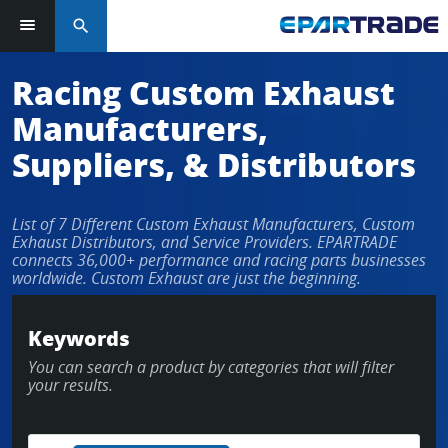
search
Racing Custom Exhaust
Manufacturers,
Suppliers, & Distributors
List of 7 Different Custom Exhaust Manufacturers, Custom
Exhaust Distributors, and Service Providers. EPARTRADE
connects 36,000+ performance and racing parts businesses
worldwide. Custom Exhaust are just the beginning.
Keywords
You can search a product by categories that will filter
your results.