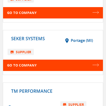
GO TO COMPANY
SEKER SYSTEMS
location_on
Portage (MI)
store
SUPPLIER
GO TO COMPANY
TM PERFORMANCE
store
SUPPLIER