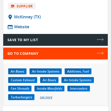
store
SUPPLIER
location_on
McKinney (TX)
web
Website
SAVE TO MY LIST
GO TO COMPANY
Air Boxes
Air Intake Systems
Additives, Fuel
Custom Exhaust
Air Boxes
Air Intake Systems
Fan Shrouds
Intake Manifolds
Intercoolers
Turbochargers
see more