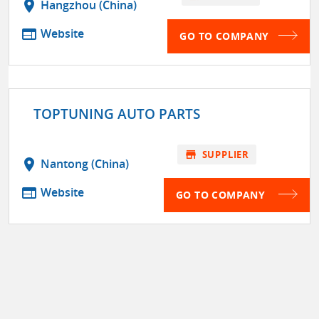
location_on
Hangzhou (China)
web
Website
GO TO COMPANY
TOPTUNING AUTO PARTS
store
SUPPLIER
location_on
Nantong (China)
web
Website
GO TO COMPANY