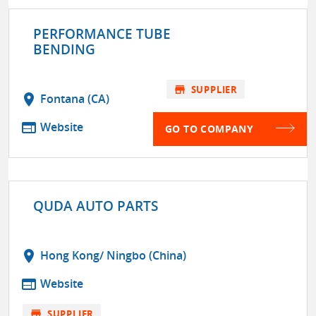
PERFORMANCE TUBE
BENDING
store
SUPPLIER
location_on
Fontana (CA)
web
Website
GO TO COMPANY
QUDA AUTO PARTS
location_on
Hong Kong/ Ningbo (China)
web
Website
store
SUPPLIER