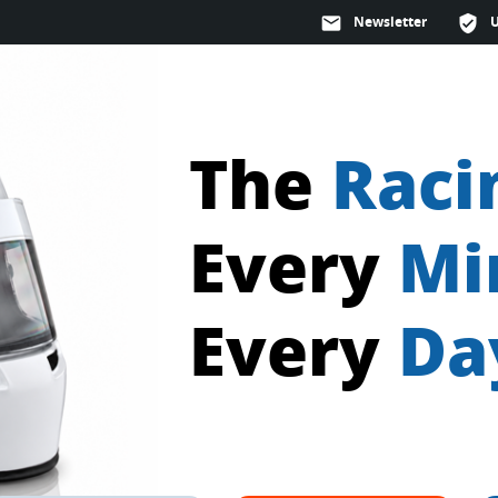
mail
Newsletter
verified_user
The
Raci
Every
Mi
Every
Da