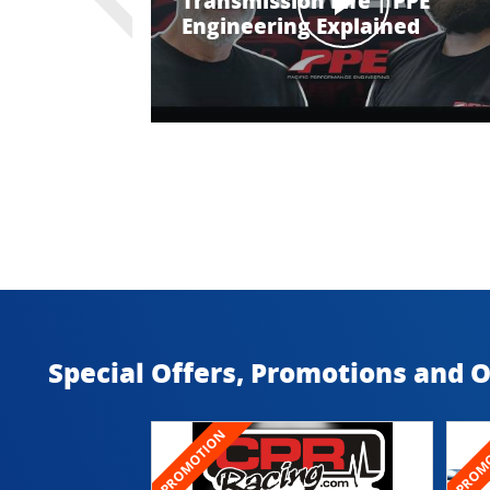
Transmission Life | PPE
Engineering Explained
Special Offers, Promotions and 