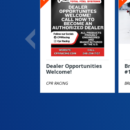
Dealer Opportunities
Br
Welcome!
#
CPR RACING
BR