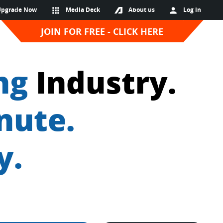
Upgrade Now
apps
Media Deck
About us
person
Log in
JOIN FOR FREE - CLICK HERE
ng
Industry.
nute.
y.