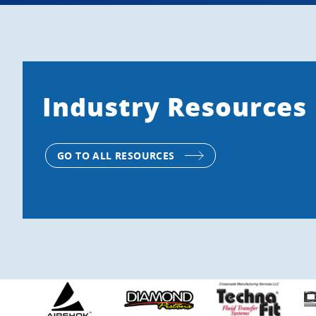
Industry Resources
GO TO ALL RESOURCES