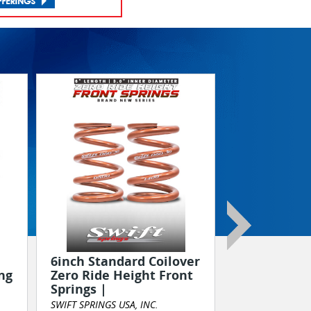
August 29th
Maryland!
Truck/Tract
DIESEL MOTORS
6inch Standard Coilover
ng
Zero Ride Height Front
Springs |
Event Marketing
SWIFT SPRINGS USA, INC.