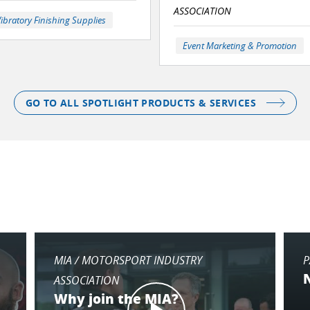
ASSOCIATION
ibratory Finishing Supplies
Event Marketing & Promotion
GO TO ALL SPOTLIGHT PRODUCTS & SERVICES
MIA / MOTORSPORT INDUSTRY
P
ASSOCIATION
Why join the MIA?