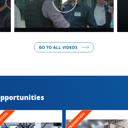
GO TO ALL VIDEOS
Opportunities