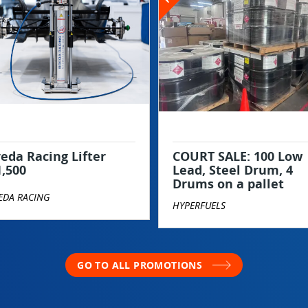
eda Racing Lifter
COURT SALE: 100 Low
1,500
Lead, Steel Drum, 4
Drums on a pallet
EDA RACING
HYPERFUELS
GO TO ALL PROMOTIONS