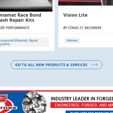
ynamat Race Bond
Vision Lite
ash Repair Kits
 SRI PERFORMANCE
BY STAND 21 RACEWEAR
omposite Materials, Repair
Helmets
Systems
GO TO ALL NEW PRODUCTS & SERVICES