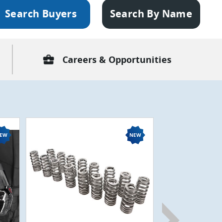
Search Buyers
Search By Name
business_center
Careers & Opportunities
CVD75307