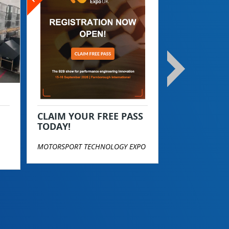
Become a T
Today!
TOP STREET PE
CLAIM YOUR FREE PASS
TODAY!
MOTORSPORT TECHNOLOGY EXPO