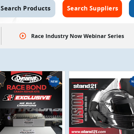
Search Products
Search Suppliers
play_circle_outline
Race Industry Now Webinar Series