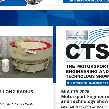
R LONG RADIUS
MIA CTS 2026 -
Motorsport Engineeri
and Technology Show
MMOND ROTO FINISH
MIA / MOTORSPORT INDUSTRY