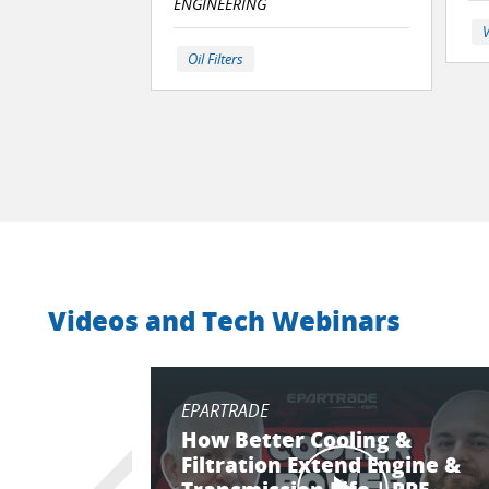
ENGINEERING
V
Oil Filters
Videos and Tech Webinars
EPARTRADE
How Better Cooling &
Filtration Extend Engine &