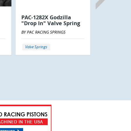
BY CANTRELL RA
PAC-1282X Godzilla
LLC
"Drop In" Valve Spring
BY PAC RACING SPRINGS
Power Steering
Valve Springs