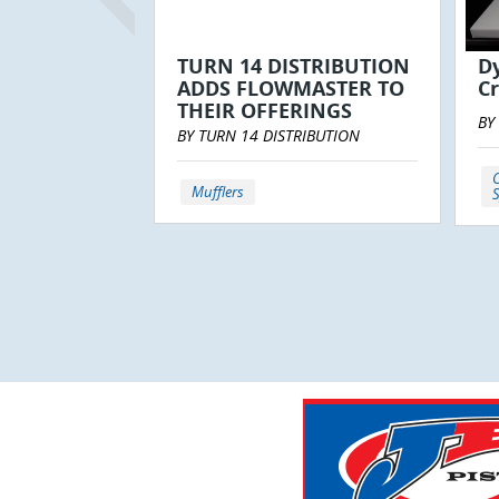
TURN 14 DISTRIBUTION
D
ADDS FLOWMASTER TO
Cr
THEIR OFFERINGS
BY
BY TURN 14 DISTRIBUTION
C
Mufflers