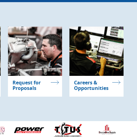
Request for
Careers &
Proposals
Opportunities