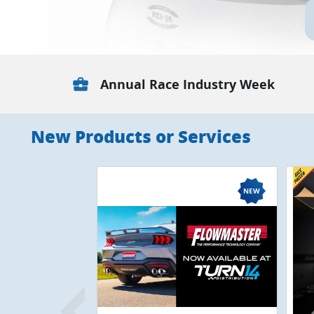
business_center
Annual Race Industry Week
New Products or Services