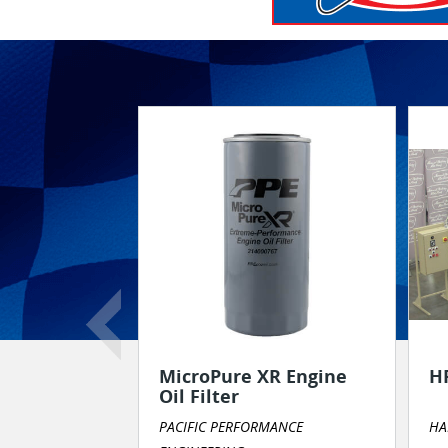
Product or Service Spotlight
MicroPure XR Engine
H
Oil Filter
PACIFIC PERFORMANCE
HA