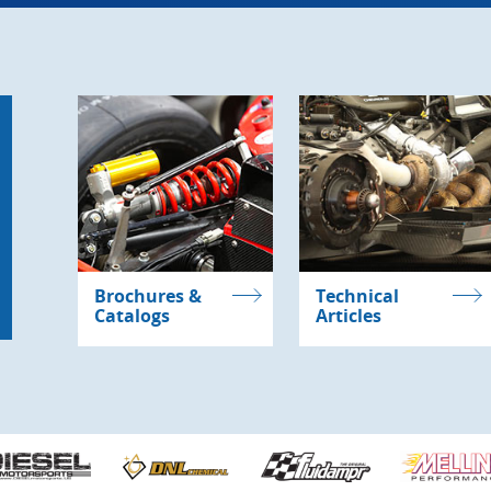
Brochures &
Technical
Catalogs
Articles