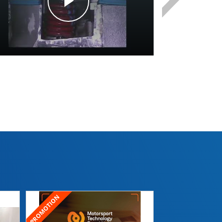
Morizot